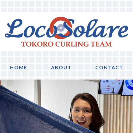
HOME
ABOUT
CONTACT